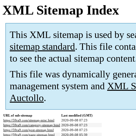
XML Sitemap Index
This XML sitemap is used by se
sitemap standard
. This file cont
to see the actual sitemap content
This file was dynamically gener
management system and
XML Si
Auctollo
.
URL of sub-sitemap
Last modified (GMT)
https://59ra9.com/sitemap-misc.html
2020-09-08 07:23
https://59ra9.com/category-sitemap.html
2020-09-08 07:23
https://59ra9.com/post-sitemap.html
2020-09-08 07:23
https://59ra9.com/page-sitemap.html
2020-09-08 05:39