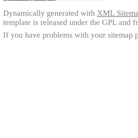
Dynamically generated with
XML Sitemap
template is released under the GPL and fr
If you have problems with your sitemap p